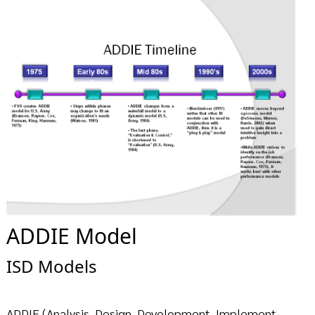
ADDIE Model
ISD Models
ADDIE (Analysis, Design, Development, Implement,