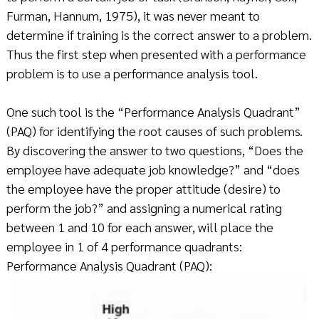
Furman, Hannum, 1975), it was never meant to
determine if training is the correct answer to a problem.
Thus the first step when presented with a performance
problem is to use a performance analysis tool.
One such tool is the “Performance Analysis Quadrant”
(PAQ) for identifying the root causes of such problems.
By discovering the answer to two questions, “Does the
employee have adequate job knowledge?” and “does
the employee have the proper attitude (desire) to
perform the job?” and assigning a numerical rating
between 1 and 10 for each answer, will place the
employee in 1 of 4 performance quadrants:
Performance Analysis Quadrant (PAQ):