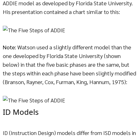
ADDIE model as developed by Florida State University.
His presentation contained a chart similar to this:
Note
: Watson used a slightly different model than the
one developed by Florida State University (shown
below) in that the five basic phases are the same, but
the steps within each phase have been slightly modified
(Branson, Rayner, Cox, Furman, King, Hannum, 1975):
ID Models
ID (Instruction Design) models differ from ISD models in