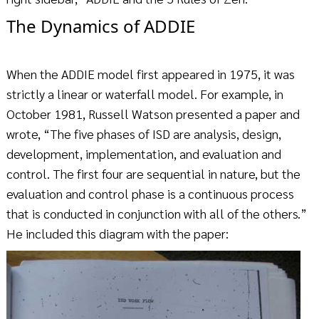
The Dynamics of ADDIE
When the ADDIE model first appeared in 1975, it was
strictly a linear or waterfall model. For example, in
October 1981, Russell Watson presented a paper and
wrote, “The five phases of ISD are analysis, design,
development, implementation, and evaluation and
control. The first four are sequential in nature, but the
evaluation and control phase is a continuous process
that is conducted in conjunction with all of the others.”
He included this diagram with the paper: