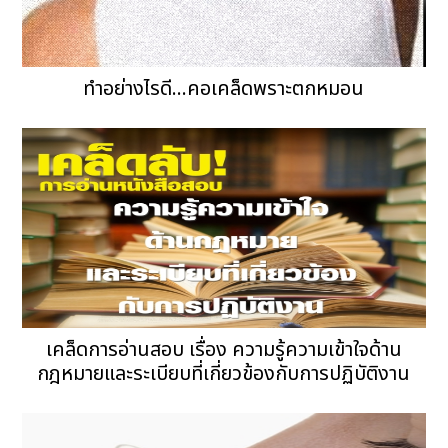
ทำอย่างไรดี...คอเคล็ดพราะตกหมอน
เคล็ดการอ่านสอบ เรื่อง ความรู้ความเข้าใจด้าน
กฎหมายและระเบียบที่เกี่ยวข้องกับการปฏิบัติงาน