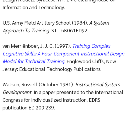
Information and Technology.
U.S. Army Field Artillery School (1984).
A System
Approach To Training
. ST - 5K061FD92
van Merriënboer, J. J. G. (1997).
Training Complex
Cognitive Skills: A Four-Component Instructional Design
Model for Technical Training
. Englewood Cliffs, New
Jersey: Educational Technology Publications.
Watson, Russell (October 1981).
Instructional System
Development
. In a paper presented to the International
Congress for Individualized Instruction. EDRS
publication ED 209 239.