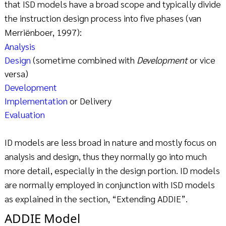
that ISD models have a broad scope and typically divide
the instruction design process into five phases (van
Merriënboer, 1997):
Analysis
Design
(sometime combined with
Development
or vice
versa)
Development
Implementation
or Delivery
Evaluation
ID models are less broad in nature and mostly focus on
analysis and design, thus they normally go into much
more detail, especially in the design portion. ID models
are normally employed in conjunction with ISD models
as explained in the section, “Extending ADDIE”.
ADDIE Model