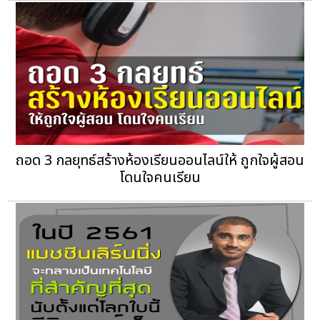
ถอด 3 กลยุทธ์สร้างห้องเรียนออนไลน์ให้ ถูกใจผู้สอน
โดนใจคนเรียน