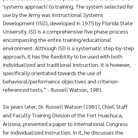
'systems approach' to training. The system selected for
use by the Army was Instructional Systems
Development (ISD), developed in 1975 by Florida State
University. ISD is a comprehensive five phase process
encompassing the entire training/educational
environment. Although ISD is a systematic step-by-step
approach, it has the flexibility to be used with both
individualized and traditional instruction. It is however,
specifically orientated towards the use of
behavioral/performance objectives and criterion-
referenced tests.” - Russell Watson, 1981
Six years later, Dr. Russell Watson (1981), Chief, Staff
and Faculty Training Division of the Fort Huachuca,
Arizona, presented a paper to International Congress
for Individualized Instruction. In it, he discusses the