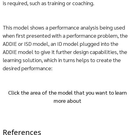
is required, such as training or coaching.
This model shows a performance analysis being used
when first presented with a performance problem, the
ADDIE or ISD model, an ID model plugged into the
ADDIE model to give it further design capabilities, the
learning solution, which in turns helps to create the
desired performance:
Click the area of the model that you want to learn
more about
References