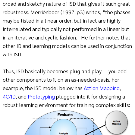
broad and sketchy nature of ISD that gives it such great
robustness. Merriënboer (1997, p3) writes, “the phases
may be listed in a linear order, but in fact are highly
interrelated and typically not performed in a linear but
in an iterative and cyclic fashion.” He further notes that
other ID and learning models can be used in conjunction
with ISD.
Thus, ISD basically becomes
plug and play
— you add
other components to it on an as-needed-basis. For
example, the ISD model below has
Action Mapping
,
4C/ID
, and
Prototyping
plugged into it for designing a
robust learning environment for training complex skills: