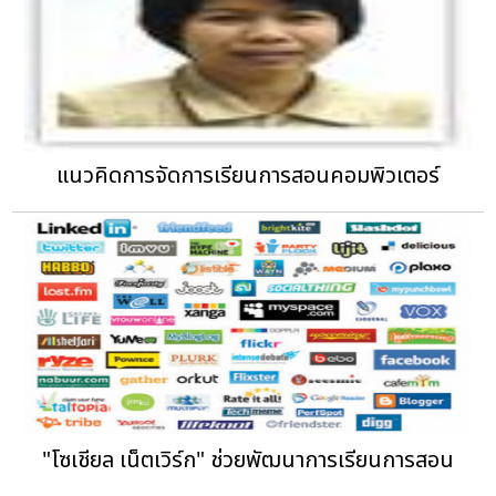
แนวคิดการจัดการเรียนการสอนคอมพิวเตอร์
"โซเชียล เน็ตเวิร์ก" ช่วยพัฒนาการเรียนการสอน