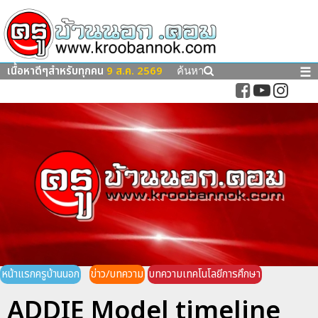
เนื้อหาดีๆสำหรับทุกคน
9 ส.ค. 2569
☰
ค้นหา
หน้าแรกครูบ้านนอก
ข่าว/บทความ
บทความเทคโนโลยีการศึกษา
ADDIE Model timeline