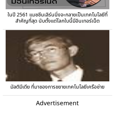
ในปี 2561 แมชชีนเลิร์นนิ่งจะกลายเป็นเทคโนโลยีที่
สำคัญที่สุด นับตั้งแต่โลกใบนี้มีอินเทอร์เน็ต
มัลติมีเดีย ที่มาของการขยายเทคโนโลยีเครือข่าย
Advertisement