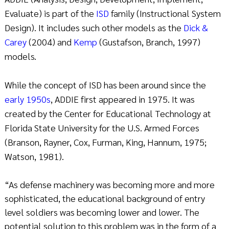
Evaluate) is part of the
ISD
family (Instructional System
Design). It includes such other models as the
Dick &
Carey
(2004) and
Kemp
(Gustafson, Branch, 1997)
models.
While the concept of ISD has been around since the
early 1950s
, ADDIE first appeared in 1975. It was
created by the Center for Educational Technology at
Florida State University for the U.S. Armed Forces
(Branson, Rayner, Cox, Furman, King, Hannum, 1975;
Watson, 1981).
“As defense machinery was becoming more and more
sophisticated, the educational background of entry
level soldiers was becoming lower and lower. The
potential solution to this problem was in the form of a