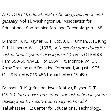
AECT, (1977).
Educational technology: Definition and
glossary
(Vol 1). Washington DD: Association for
Educational Communications and Technology. p. 168
Branson, R. K., Rayner, G. T., Cox, J. L., Furman, J. P., King,
F. J., Hannum, W. H. (1975).
Interservice procedures for
instructional systems development
. (5 vols.) (TRADOC
Pam 350-30 NAVEDTRA 106A). Ft. Monroe, VA: U.S.
Army Training and Doctrine Command, August 1975.
(NTIS No. ADA 019 486 through ADA 019 490).
Branson, R. K. (principal investigator), Rayner, G. T.,
(1975).
Interservice procedures for instructional systems
development: Executive summary and model
.
Tallahassee, FL: Center for Educational Technology,