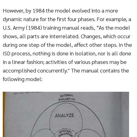
However, by 1984 the model evolved into a more
dynamic nature for the first four phases. For example, a
U.S. Army (1984) training manual reads, “As the model
shows, all parts are interrelated. Changes, which occur
during one step of the model, affect other steps. In the
ISD process, nothing is done in isolation, nor is all done
in a linear fashion; activities of various phases may be
accomplished concurrently." The manual contains the
following model: