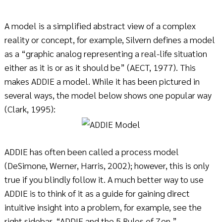
A model is a simplified abstract view of a complex
reality or concept, for example, Silvern defines a model
as a “graphic analog representing a real-life situation
either as it is or as it should be” (AECT, 1977). This
makes ADDIE a model. While it has been pictured in
several ways, the model below shows one popular way
(Clark, 1995):
ADDIE has often been called a process model
(DeSimone, Werner, Harris, 2002); however, this is only
true if you blindly follow it. A much better way to use
ADDIE is to think of it as a guide for gaining direct
intuitive insight into a problem, for example, see the
right sidebar, “ADDIE and the 5 Rules of Zen.”