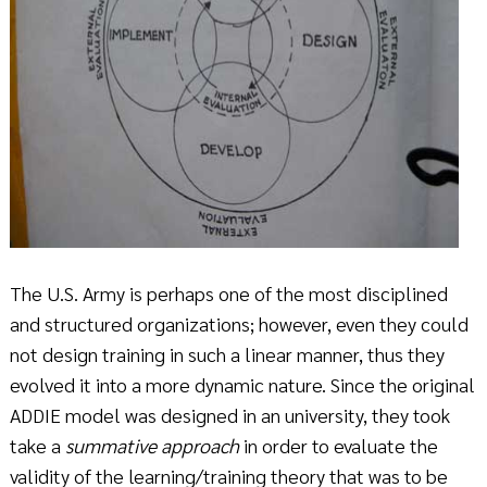
The U.S. Army is perhaps one of the most disciplined
and structured organizations; however, even they could
not design training in such a linear manner, thus they
evolved it into a more dynamic nature. Since the original
ADDIE model was designed in an university, they took
take a
summative approach
in order to evaluate the
validity of the learning/training theory that was to be