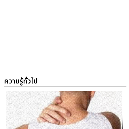
ความรู้ทั่วไป