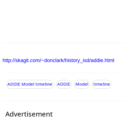
http://skagit.com/~donclark/history_isd/addie.html
ADDIE Model timeline
ADDIE
Model
timeline
Advertisement