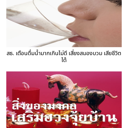
สธ. เตือนดื่มน้ำมากเกินไม่ดี เสี่ยงสมองบวม เสียชีวิต
ได้