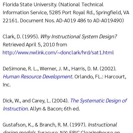
Florida State University. (National Technical
Information Service, 5285 Port Royal Rd., Springfield, VA
22161. Document Nos. AD-A019 486 to AD-A019490)
Clark, D. (1995).
Why Instructional System Design?
Retrieved April 5, 2010 from
http://www.nwlink.com/~donclark/hrd/sat1.html
DeSimone, R. L., Werner, J. M., Harris, D. M. (2002).
Human Resource Development
. Orlando, FL.: Harcourt,
Inc.
Dick, W., and Carey, L. (2004).
The Systematic Design of
Instruction
. Allyn & Bacon; 6th ed.
Gustafson, K., & Branch, R. M. (1997).
Instructional
design models
. Syracuse, NY: ERIC Clearinghouse on