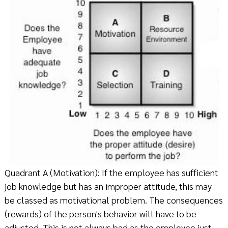
Quadrant A (Motivation): If the employee has sufficient
job knowledge but has an improper attitude, this may
be classed as motivational problem. The consequences
(rewards) of the person's behavior will have to be
adjusted. This is not always bad as the employee just