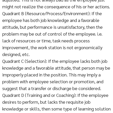
might not realize the consequence of his or her actions.
Quadrant B (Resource/Process/Environment): If the
employee has both job knowledge and a favorable
attitude, but performance is unsatisfactory, then the
problem may be out of control of the employee. i.e.
lack of resources or time, task needs process
improvement, the work station is not ergonomically
designed, etc.
Quadrant C (Selection): If the employee lacks both job
knowledge and a favorable attitude, that person may be
improperly placed in the position. This may imply a
problem with employee selection or promotion, and
suggest that a transfer or discharge be considered.
Quadrant D (Training and or Coaching): If the employee
desires to perform, but lacks the requisite job
knowledge or skills, then some type of learning solution