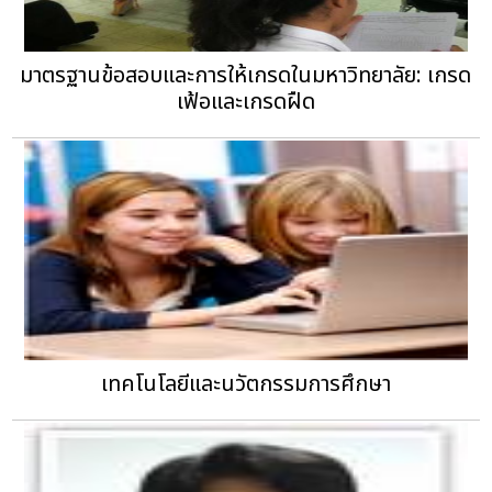
มาตรฐานข้อสอบและการให้เกรดในมหาวิทยาลัย: เกรด
เฟ้อและเกรดฝืด
เทคโนโลยีและนวัตกรรมการศึกษา