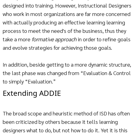
designed into training. However, Instructional Designers
who work in most organizations are far more concerned
with actually producing an effective learning learning
process to meet the need's of the business, thus they
take a more
formative approach
in order to refine goals
and evolve strategies for achieving those goals.
In addition, beside getting to a more dynamic structure,
the last phase was changed from “Evaluation & Control
to simply “Evaluation.”
Extending ADDIE
The broad scope and heuristic method of ISD has often
been criticized by others because it tells learning
designers what to do, but not how to do it. Yet it is this