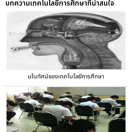
บทความเทคโนโลยีการศึกษาที่น่าสนใจ
มโนทัศน์ของเทคโนโลยีการศึกษา