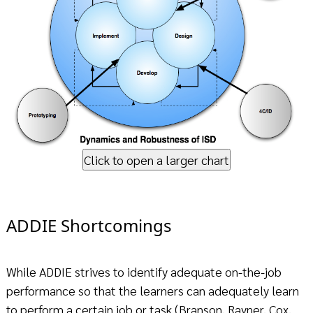
ADDIE Shortcomings
While ADDIE strives to identify adequate on-the-job
performance so that the learners can adequately learn
to perform a certain job or task (Branson, Rayner, Cox,