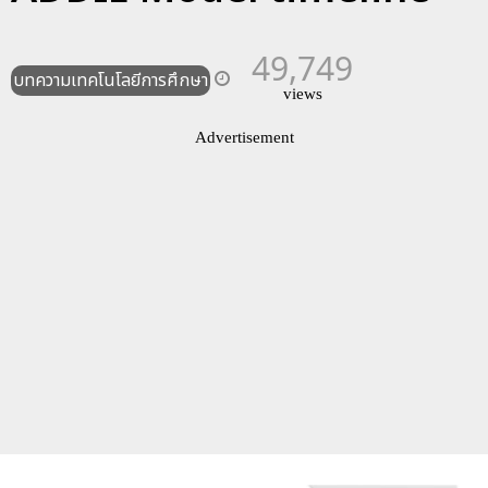
49,749
บทความเทคโนโลยีการศึกษา
views
Advertisement