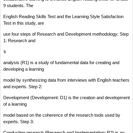
9 students. The
English Reading Skills Test and the Learning Style Satisfaction
Test in this study, are
use four steps of Research and Development methodology; Step
1: Research and
จ
analysis (R1) is a study of fundamental data for creating and
developing a learning
model by synthesizing data from interviews with English teachers
and experts. Step 2:
Development (Development: D1) is the creation and development
of a learning
model based on the coherence of the research tools used by
experts. Step 3:
Conducting research (Research and Implementation: R2) is an