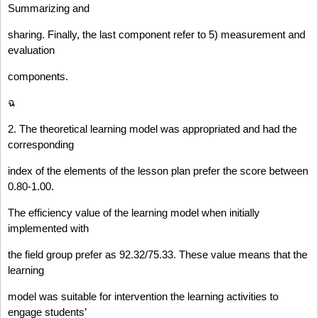
Summarizing and
sharing. Finally, the last component refer to 5) measurement and
evaluation
components.
ฉ
2. The theoretical learning model was appropriated and had the
corresponding
index of the elements of the lesson plan prefer the score between
0.80-1.00.
The efficiency value of the learning model when initially
implemented with
the field group prefer as 92.32/75.33. These value means that the
learning
model was suitable for intervention the learning activities to
engage students’