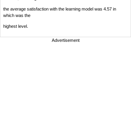
the average satisfaction with the learning model was 4.57 in
which was the
highest level.
Advertisement