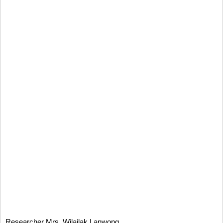
Researcher Mrs. Wilailak Lanwong