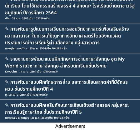
นักเรียน โดยใช้กิจกรรมสร้างสรรค์ 4 ลักษณะ โรงเรียนย่านตาขาวรัฐ
ชนูปถัมภ์ ปีการศึกษา 2564
เป๊ก : 29 ส.ค. 2565 เปิด 103229 ครั้ง
✎
การพัฒนารูปแบบการเรียนการสอนวิทยาศาสตร์เพื่อเสริมสร้าง
ความสามารถ ในการแก้ปัญหาทางวิทยาศาสตร์โดยอิงแนวคิด
ประสบการณ์การเรียนรู้ผ่านสื่อกลาง กลุ่มสาระการ
นางพุธิตา หอมไกร : 25 พ.ค. 2564 เปิด 104184 ครั้ง
✎
รายงานการพัฒนาแบบฝึกทักษะการอ่านภาษาอังกฤษ ชุด My
World รายวิชาภาษาอังกฤษ สำหรับนักเรียนชั้นประถม
KrooChu : 11 เม.ย. 2561 เปิด 105008 ครั้ง
✎
การพัฒนาแบบฝึกทักษะการอ่าน และการเขียนสะกดคำที่มีอักษร
ควบ ชั้นประถมศึกษาปีที่ 4
ยู : 21 เม.ย. 2564 เปิด 104340 ครั้ง
✎
การพัฒนาแบบฝึกเสริมทักษะการเขียนเชิงสร้างสรรค์ กลุ่มสาระ
การเรียนรู้ภาษาไทย ชั้นประถมศึกษาปีที่ 5
นางอุบล ประสมทอง : 26 ก.ค. 2559 เปิด 105103 ครั้ง
Advertisement