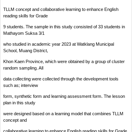
TLLM concept and collaborative learning to enhance English
reading skills for Grade
9 students. The sample in this study consisted of 33 students in
Mathayom Suksa 3/1
who studied in academic year 2023 at Watklang Municipal
School, Muang District,
Khon Kaen Province, which were obtained by a group of cluster
random sampling. All
data collecting were collected through the development tools
such as; interview
form, synthetic form and learning assessment form. The lesson
plan in this study
were designed based on a learning model that combines TLLM
concept and
collaborative learning to enhance English reading skills for Grade