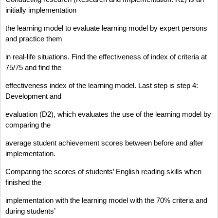
initially implementation
the learning model to evaluate learning model by expert persons
and practice them
in real-life situations. Find the effectiveness of index of criteria at
75/75 and find the
effectiveness index of the learning model. Last step is step 4:
Development and
evaluation (D2), which evaluates the use of the learning model by
comparing the
average student achievement scores between before and after
implementation.
Comparing the scores of students’ English reading skills when
finished the
implementation with the learning model with the 70% criteria and
during students’