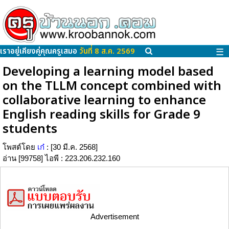
เราอยู่เคียงคู่คุณครูเสมอ
วันที่ 8 ส.ค. 2569
☰
Developing a learning model based
on the TLLM concept combined with
collaborative learning to enhance
English reading skills for Grade 9
students
โพสต์โดย
เก๋
: [30 มี.ค. 2568]
อ่าน [99758] ไอพี : 223.206.232.160
Advertisement