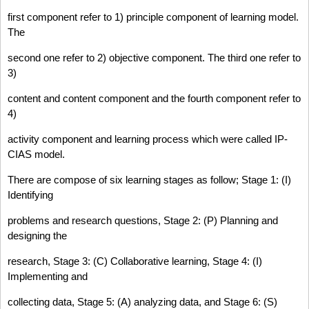
first component refer to 1) principle component of learning model.
The
second one refer to 2) objective component. The third one refer to
3)
content and content component and the fourth component refer to
4)
activity component and learning process which were called IP-
CIAS model.
There are compose of six learning stages as follow; Stage 1: (I)
Identifying
problems and research questions, Stage 2: (P) Planning and
designing the
research, Stage 3: (C) Collaborative learning, Stage 4: (I)
Implementing and
collecting data, Stage 5: (A) analyzing data, and Stage 6: (S)