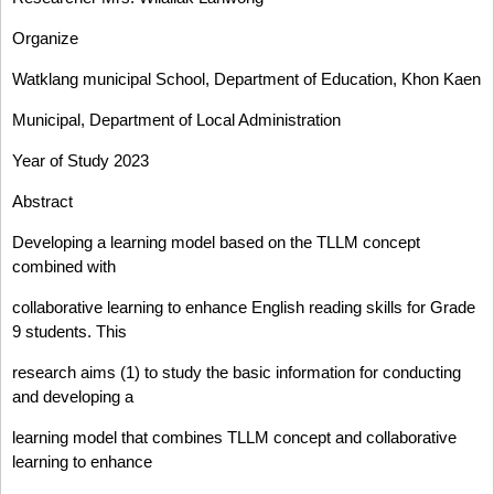
Organize
Watklang municipal School, Department of Education, Khon Kaen
Municipal, Department of Local Administration
Year of Study 2023
Abstract
Developing a learning model based on the TLLM concept
combined with
collaborative learning to enhance English reading skills for Grade
9 students. This
research aims (1) to study the basic information for conducting
and developing a
learning model that combines TLLM concept and collaborative
learning to enhance