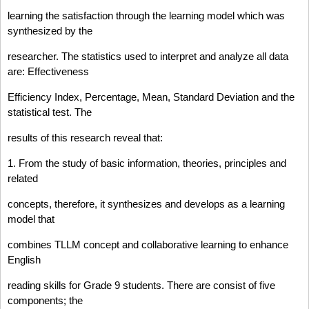
learning the satisfaction through the learning model which was
synthesized by the
researcher. The statistics used to interpret and analyze all data
are: Effectiveness
Efficiency Index, Percentage, Mean, Standard Deviation and the
statistical test. The
results of this research reveal that:
1. From the study of basic information, theories, principles and
related
concepts, therefore, it synthesizes and develops as a learning
model that
combines TLLM concept and collaborative learning to enhance
English
reading skills for Grade 9 students. There are consist of five
components; the