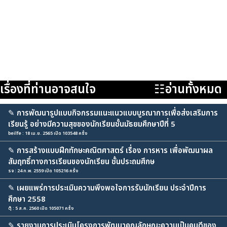
เรื่องที่ท่านอาจสนใจ
☷อ่านทั้งหมด
✎
การพัฒนารูปแบบกิจกรรมแนะแนวแบบบูรณาการเพื่อส่งเสริมการ
เรียนรู้ อย่างมีความสุขของนักเรียนชั้นมัธยมศึกษาปีที่ 5
beilfe : 18 เม.ย. 2565 เปิด 103548 ครั้ง
✎
การสร้างแบบฝึกทักษะคณิตศาสตร์ เรื่อง การหาร เพื่อพัฒนาผล
สัมฤทธิ์ทางการเรียนของนักเรียน ชั้นประถมศึกษ
รจ : 24 ก.พ. 2559 เปิด 105216 ครั้ง
✎
เผยแพร่การประเมินความพึงพอใจการรับนักเรียน ประจำปีการ
ศึกษา 2558
ตุ๊ : 5 ส.ค. 2560 เปิด 105071 ครั้ง
✎
รายงานการประเมินโครงการพัฒนาคุณลักษณะความเป็นคนดีของ