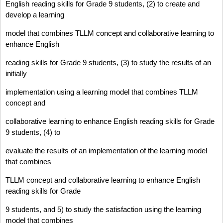
English reading skills for Grade 9 students, (2) to create and
develop a learning
model that combines TLLM concept and collaborative learning to
enhance English
reading skills for Grade 9 students, (3) to study the results of an
initially
implementation using a learning model that combines TLLM
concept and
collaborative learning to enhance English reading skills for Grade
9 students, (4) to
evaluate the results of an implementation of the learning model
that combines
TLLM concept and collaborative learning to enhance English
reading skills for Grade
9 students, and 5) to study the satisfaction using the learning
model that combines