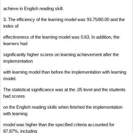
achieve in English reading skill.
3. The efficiency of the learning model was 93.75/80.00 and the
index of
effectiveness of the learning model was 0.63. In addition, the
learners had
significantly higher scores on learning achievement after the
implementation
with learning model than before the implementation with learning
model.
The statistical significance was at the .05 level and the students
had scores
on the English reading skills when finished the implementation
with learning
model was higher than the specified criteria accounted for
87.87%, including